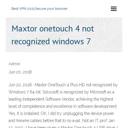
Best VPN 2021
Secure your browser
Maxtor onetouch 4 not
recognized windows 7
Admin
Jun 20, 2018
Jun 20, 2018 · Maxtor OneTouch 4 Plus HD not recognized by
Windows 7 64-bit. Solvusoft is recognized by Microsoft as a
leading Independent Software Vendor, achieving the highest
level of completence and excellence in software development.
Yes, it is installed. Oh, I did try unplugging the device power
and firewire cables before that to no avail. Not an IT pro? Jan
13, 2012 · I have been given a Maxtor One touch 4 USB drive. I