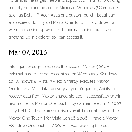
Forums is the largest help and support community, providing
friendly help and advice for Microsoft Windows 7 Computers
such as Dell, HP, Acer, Asus or a custom build. I bought an
enclosure kit for my old Maxor One Touch II hard drive that
wasn't powering up when in its normal casing, but it's not
showing up in explorer so I can access it.
Mar 07, 2013
Intelligent enough to resolve the issue of Maxtor 500GB
external hard drive not recognized on Windows 7, Windows
10, Windows 8, Vista, XP, etc. Smartly executes Maxtor
OneTouch 4 Mini data recovery at your fingertips; Ability to
recover data from Maxtor shared storage II successfully within
few moments Maxtor One touch II by carmanhere Jul 3, 2007
12:54PM PDT There are no drivers available right now for the
Maxtor One Touch II for Vista. Jan 16, 2006 · I have a Maxtor
EXT drive Onetouch II - 200GB. It was working fine but,