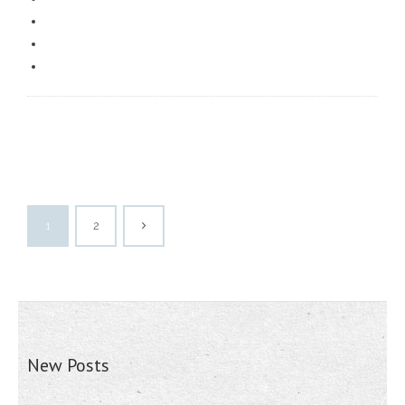
1
2
New Posts