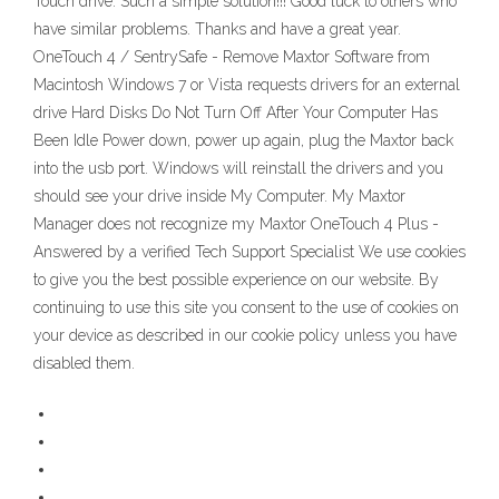
Touch drive. Such a simple solution!!! Good luck to others who
have similar problems. Thanks and have a great year.
OneTouch 4 / SentrySafe - Remove Maxtor Software from
Macintosh Windows 7 or Vista requests drivers for an external
drive Hard Disks Do Not Turn Off After Your Computer Has
Been Idle Power down, power up again, plug the Maxtor back
into the usb port. Windows will reinstall the drivers and you
should see your drive inside My Computer. My Maxtor
Manager does not recognize my Maxtor OneTouch 4 Plus -
Answered by a verified Tech Support Specialist We use cookies
to give you the best possible experience on our website. By
continuing to use this site you consent to the use of cookies on
your device as described in our cookie policy unless you have
disabled them.