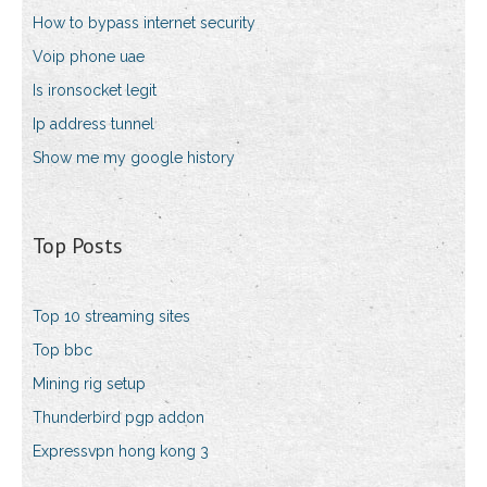
How to bypass internet security
Voip phone uae
Is ironsocket legit
Ip address tunnel
Show me my google history
Top Posts
Top 10 streaming sites
Top bbc
Mining rig setup
Thunderbird pgp addon
Expressvpn hong kong 3