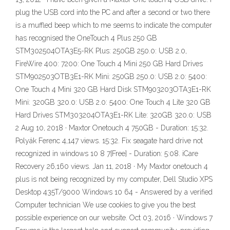
plug the USB cord into the PC and after a second or two there
is a muffled beep which to me seems to indicate the computer
has recognised the OneTouch 4 Plus 250 GB
STM302504OTA3E5-RK Plus: 250GB 250.0: USB 2.0,
FireWire 400: 7200: One Touch 4 Mini 250 GB Hard Drives
STM902503OTB3E1-RK Mini: 250GB 250.0: USB 2.0: 5400:
One Touch 4 Mini 320 GB Hard Disk STM903203OTA3E1-RK
Mini: 320GB 320.0: USB 2.0: 5400: One Touch 4 Lite 320 GB
Hard Drives STM303204OTA3E1-RK Lite: 320GB 320.0: USB
2 Aug 10, 2018 · Maxtor Onetouch 4 750GB - Duration: 15:32.
Polyák Ferenc 4,147 views. 15:32. Fix seagate hard drive not
recognized in windows 10 8 7[Free] - Duration: 5:08. iCare
Recovery 26,160 views. Jan 11, 2018 · My Maxtor onetouch 4
plus is not being recognized by my computer, Dell Studio XPS
Desktop 435T/9000 Windows 10 64 - Answered by a verified
Computer technician We use cookies to give you the best
possible experience on our website. Oct 03, 2016 · Windows 7