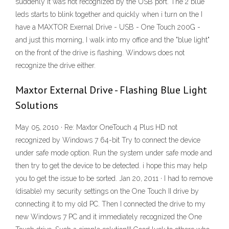
suddenly it was not recognized by the USB port. The 2 blue
leds starts to blink together and quickly when i turn on the I
have a MAXTOR Exernal Drive - USB - One Touch 200G -
and just this morning, I walk into my office and the "blue light"
on the front of the drive is flashing. Windows does not
recognize the drive either.
Maxtor External Drive - Flashing Blue Light
Solutions
May 05, 2010 · Re: Maxtor OneTouch 4 Plus HD not
recognized by Windows 7 64-bit Try to connect the device
under safe mode option. Run the system under safe mode and
then try to get the device to be detected. i hope this may help
you to get the issue to be sorted. Jan 20, 2011 · I had to remove
(disable) my security settings on the One Touch II drive by
connecting it to my old PC. Then I connected the drive to my
new Windows 7 PC and it immediately recognized the One