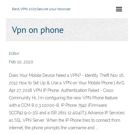
Best VPN 2021
Secure your browser
Vpn on phone
Editor
Feb 10, 2020
Does Your Mobile Device Need a VPN? - Identity Theft Nov 16,
2012 How to Set Up & Use a VPN on Your Mobile Phone | AVG
Apr 27, 2018 VPN IP Phone: Authentication Failed - Cisco
Community Hi, I´m configuring the new VPN Phone feature
with a CCM 8.0.3.10000-8, IP Phone 7942 (Firmware:
SCCP42.9-0-3S) and a ISR 2811 12.4(24)T3 Advance IP Services
as SSL VPN Server. When the IP Phone tries to connect from
internet, the phone prompts the username and …