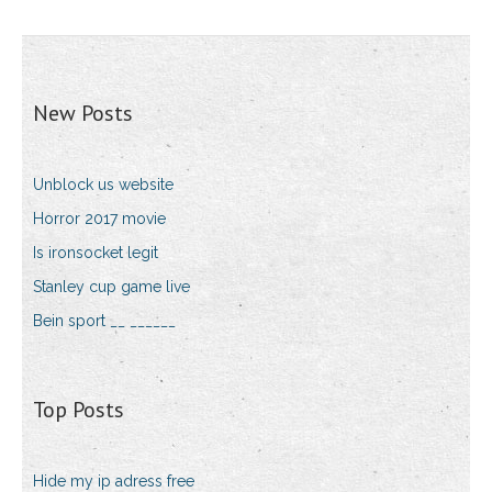
New Posts
Unblock us website
Horror 2017 movie
Is ironsocket legit
Stanley cup game live
Bein sport __ ______
Top Posts
Hide my ip adress free