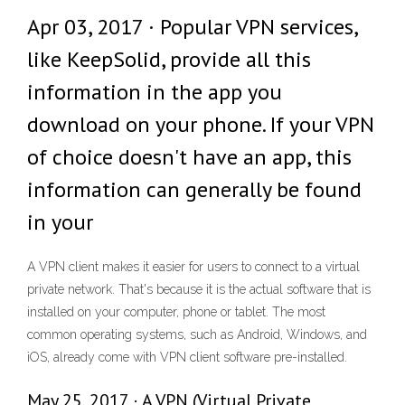
Apr 03, 2017 · Popular VPN services,
like KeepSolid, provide all this
information in the app you
download on your phone. If your VPN
of choice doesn't have an app, this
information can generally be found
in your
A VPN client makes it easier for users to connect to a virtual
private network. That's because it is the actual software that is
installed on your computer, phone or tablet. The most
common operating systems, such as Android, Windows, and
iOS, already come with VPN client software pre-installed.
May 25, 2017 · A VPN (Virtual Private