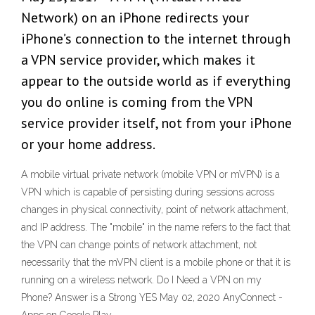
Network) on an iPhone redirects your
iPhone’s connection to the internet through
a VPN service provider, which makes it
appear to the outside world as if everything
you do online is coming from the VPN
service provider itself, not from your iPhone
or your home address.
A mobile virtual private network (mobile VPN or mVPN) is a
VPN which is capable of persisting during sessions across
changes in physical connectivity, point of network attachment,
and IP address. The "mobile" in the name refers to the fact that
the VPN can change points of network attachment, not
necessarily that the mVPN client is a mobile phone or that it is
running on a wireless network. Do I Need a VPN on my
Phone? Answer is a Strong YES May 02, 2020 AnyConnect -